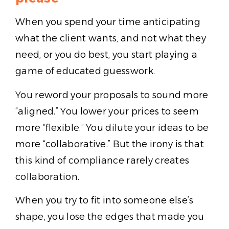
When you spend your time anticipating
what the client wants, and not what they
need, or you do best, you start playing a
game of educated guesswork.
You reword your proposals to sound more
“aligned.” You lower your prices to seem
more “flexible.” You dilute your ideas to be
more “collaborative.” But the irony is that
this kind of compliance rarely creates
collaboration.
When you try to fit into someone else’s
shape, you lose the edges that made you