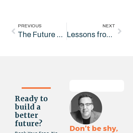
PREVIOUS
NEXT
The Future of Social Value: Funding the Strategy, Not Just the Delivery
Lessons from Ferrari: Why hire Lewis Hamilton if you’re just going to tell him to shut up?
Ready to
build a
better
future?
Don’t be shy,