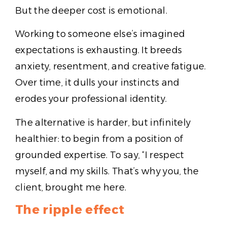
But the deeper cost is emotional.
Working to someone else’s imagined
expectations is exhausting. It breeds
anxiety, resentment, and creative fatigue.
Over time, it dulls your instincts and
erodes your professional identity.
The alternative is harder, but infinitely
healthier: to begin from a position of
grounded expertise. To say, “I respect
myself, and my skills. That’s why you, the
client, brought me here.
The ripple effect