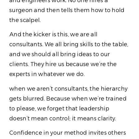
and engineers work. No one hires a
surgeon and then tells them how to hold
the scalpel.
And the kicker is this, we are all
consultants. We all bring skills to the table,
and we should all bring ideas to our
clients. They hire us because we’re the
experts in whatever we do.
when we aren’t consultants, the hierarchy
gets blurred. Because when we’re trained
to please, we forget that leadership
doesn’t mean control; it means clarity.
Confidence in your method invites others