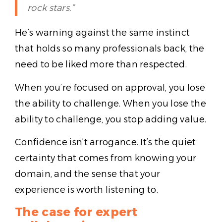
rock stars.”
He’s warning against the same instinct
that holds so many professionals back, the
need to be liked more than respected.
When you’re focused on approval, you lose
the ability to challenge. When you lose the
ability to challenge, you stop adding value.
Confidence isn’t arrogance. It’s the quiet
certainty that comes from knowing your
domain, and the sense that your
experience is worth listening to.
The case for expert