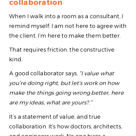
collaboration
When I walk into a room as a consultant, I
remind myself: I am not here to agree with
the client. I’m here to make them better.
That requires friction: the constructive
kind.
A good collaborator says,
“I value what
you’re doing right, but let’s work on how
make the things going wrong better, here
are my ideas, what are yours?.”
It’s a statement of value, and true
collaboration. It’s how doctors, architects,