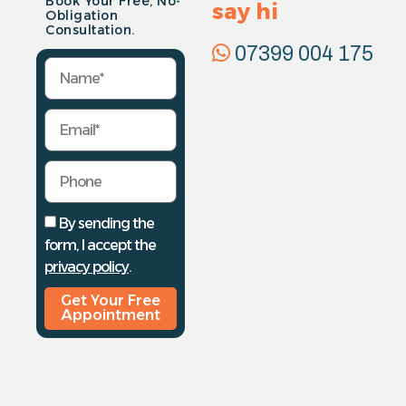
Book Your Free, No-
say hi
Obligation
Consultation.
07399 004 175
By sending the
form, I accept the
privacy policy
.
Get Your Free
Appointment