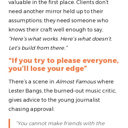
valuable in the first place. Clients don’t
need another mirror held up to their
assumptions; they need someone who
knows their craft well enough to say,
“Here’s what works. Here’s what doesn’t.
Let’s build from there.”
“If you try to please everyone,
you’ll lose your edge”
There’s a scene in
Almost Famous
where
Lester Bangs, the burned-out music critic,
gives advice to the young journalist
chasing approval:
“You cannot make friends with the