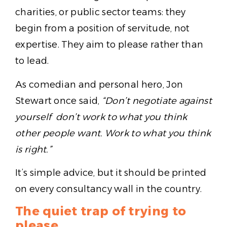
charities, or public sector teams: they
begin from a position of servitude, not
expertise. They aim to please rather than
to lead.
As comedian and personal hero, Jon
Stewart once said,
“Don’t negotiate against
yourself don’t work to what you think
other people want. Work to what you think
is right.”
It’s simple advice, but it should be printed
on every consultancy wall in the country.
The quiet trap of trying to
please