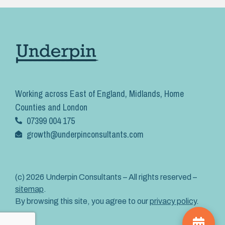
Working across East of England, Midlands, Home
Counties and London
07399 004 175
growth@underpinconsultants.com
(c) 2026 Underpin Consultants – All rights reserved –
sitemap
.
By browsing this site, you agree to our
privacy policy
.