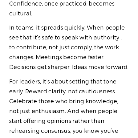
Confidence, once practiced, becomes
cultural.
In teams, it spreads quickly. When people
see that it’s safe to speak with authority ,
to contribute, not just comply, the work
changes. Meetings become faster.
Decisions get sharper. Ideas move forward.
For leaders, it’s about setting that tone
early. Reward clarity, not cautiousness.
Celebrate those who bring knowledge,
not just enthusiasm. And when people
start offering opinions rather than
rehearsing consensus, you know you’ve