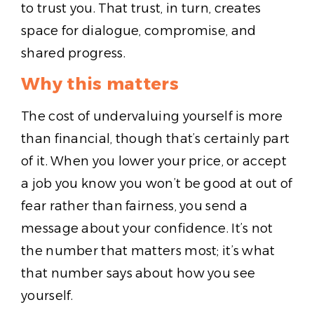
to trust you. That trust, in turn, creates
space for dialogue, compromise, and
shared progress.
Why this matters
The cost of undervaluing yourself is more
than financial, though that’s certainly part
of it. When you lower your price, or accept
a job you know you won’t be good at out of
fear rather than fairness, you send a
message about your confidence. It’s not
the number that matters most; it’s what
that number says about how you see
yourself.