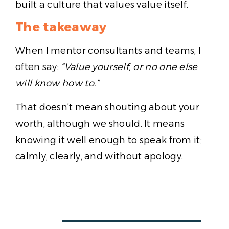
built a culture that values value itself.
The takeaway
When I mentor consultants and teams, I
often say:
“Value yourself, or no one else
will know how to.”
That doesn’t mean shouting about your
worth, although we should. It means
knowing it well enough to speak from it;
calmly, clearly, and without apology.