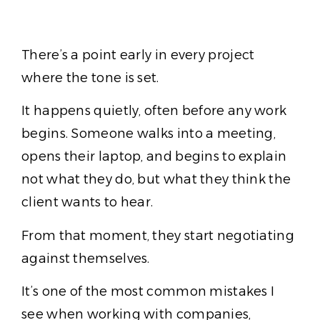
There’s a point early in every project
where the tone is set.
It happens quietly, often before any work
begins. Someone walks into a meeting,
opens their laptop, and begins to explain
not what they do, but what they think the
client wants to hear.
From that moment, they start negotiating
against themselves.
It’s one of the most common mistakes I
see when working with companies,