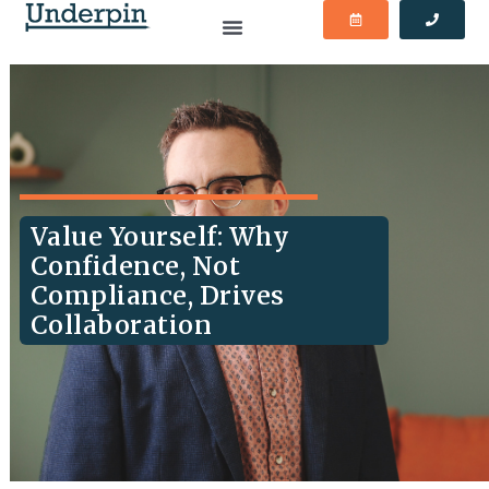
Value Yourself: Why
Confidence, Not
Compliance, Drives
Collaboration