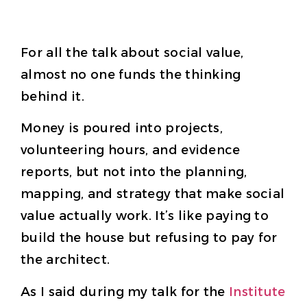
For all the talk about social value,
almost no one funds the thinking
behind it.
Money is poured into projects,
volunteering hours, and evidence
reports, but not into the planning,
mapping, and strategy that make social
value actually work. It’s like paying to
build the house but refusing to pay for
the architect.
As I said during my talk for the
Institute