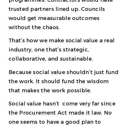
trusted partners lined up. Councils
would get measurable outcomes
without the chaos.
That’s how we make social value a real
industry, one that’s strategic,
collaborative, and sustainable.
Because social value shouldn’t just fund
the work. It should fund the wisdom
that makes the work possible.
Social value hasn’t come very far since
the Procurement Act made it law. No
one seems to have a good plan to