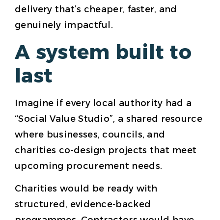
delivery that’s cheaper, faster, and
genuinely impactful.
A system built to
last
Imagine if every local authority had a
“Social Value Studio”, a shared resource
where businesses, councils, and
charities co-design projects that meet
upcoming procurement needs.
Charities would be ready with
structured, evidence-backed
programmes. Contractors would have