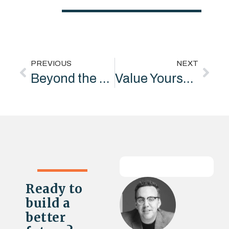
PREVIOUS
NEXT
Beyond the Helicopter: Building Real Social Value Partnerships
Value Yourself: Why Confidence, Not Compliance, Drives Collaboration
Ready to
build a
better