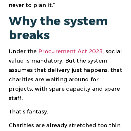
never to plan it.”
Why the system
breaks
Under the
Procurement Act 2023,
social
value is mandatory. But the system
assumes that delivery just happens, that
charities are waiting around for
projects, with spare capacity and spare
staff.
That’s fantasy.
Charities are already stretched too thin.