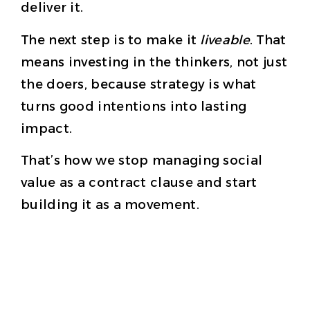
deliver it.
The next step is to make it
liveable
. That
means investing in the thinkers, not just
the doers, because strategy is what
turns good intentions into lasting
impact.
That’s how we stop managing social
value as a contract clause and start
building it as a movement.