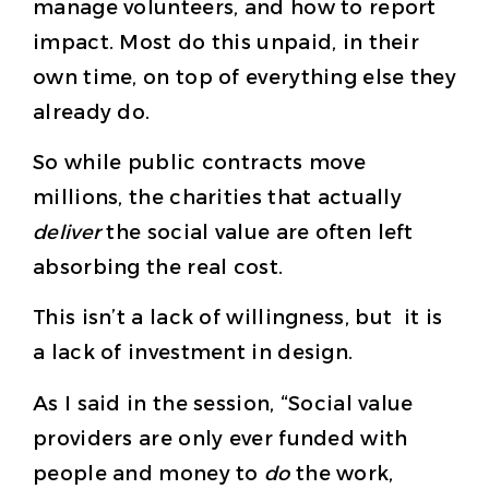
manage volunteers, and how to report
impact. Most do this unpaid, in their
own time, on top of everything else they
already do.
So while public contracts move
millions, the charities that actually
deliver
the social value are often left
absorbing the real cost.
This isn’t a lack of willingness, but it is
a lack of investment in design.
As I said in the session, “Social value
providers are only ever funded with
people and money to
do
the work,