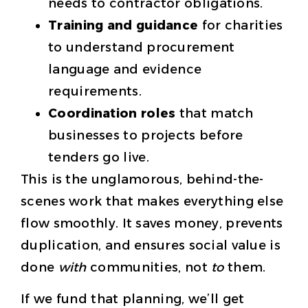
needs to contractor obligations.
Training and guidance
for charities
to understand procurement
language and evidence
requirements.
Coordination roles
that match
businesses to projects before
tenders go live.
This is the unglamorous, behind-the-
scenes work that makes everything else
flow smoothly. It saves money, prevents
duplication, and ensures social value is
done
with
communities, not
to
them.
If we fund that planning, we’ll get