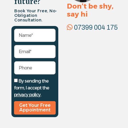
future?
Don’t be shy,
Book Your Free, No-
say hi
Obligation
Consultation.
07399 004 175
By sending the
form, I accept the
privacy policy
.
Get Your Free
Appointment