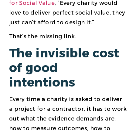
for Social Value
, “Every charity would
love to deliver perfect social value, they
just can’t afford to design it.”
That’s the missing link.
The invisible cost
of good
intentions
Every time a charity is asked to deliver
a project for a contractor, it has to work
out what the evidence demands are,
how to measure outcomes, how to