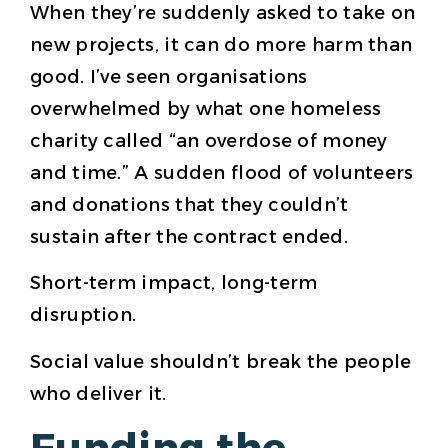
When they’re suddenly asked to take on
new projects, it can do more harm than
good. I’ve seen organisations
overwhelmed by what one homeless
charity called “an overdose of money
and time.” A sudden flood of volunteers
and donations that they couldn’t
sustain after the contract ended.
Short-term impact, long-term
disruption.
Social value shouldn’t break the people
who deliver it.
Funding the