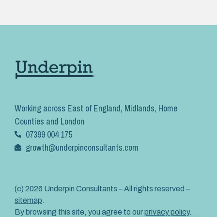
Working across East of England, Midlands, Home
Counties and London
07399 004 175
growth@underpinconsultants.com
(c) 2026 Underpin Consultants – All rights reserved –
sitemap
.
By browsing this site, you agree to our
privacy policy
.