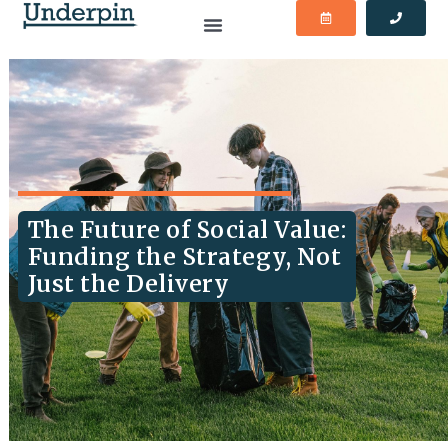
The Future of Social Value:
Funding the Strategy, Not
Just the Delivery