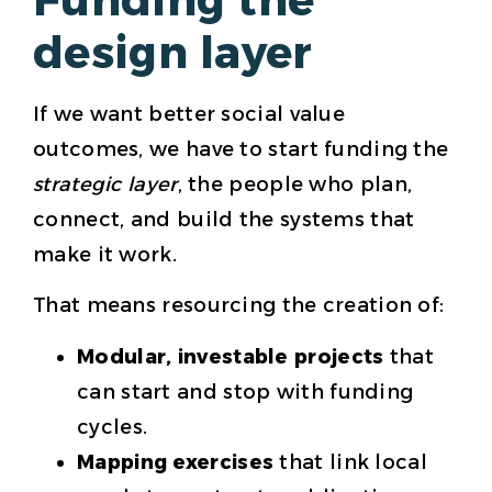
design layer
If we want better social value
outcomes, we have to start funding the
strategic layer
, the people who plan,
connect, and build the systems that
make it work.
That means resourcing the creation of:
Modular, investable projects
that
can start and stop with funding
cycles.
Mapping exercises
that link local