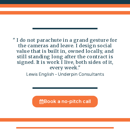
" I do not parachute in a grand gesture for
the cameras and leave. I design social
value that is built in, owned locally, and
still standing long after the contract is
signed. It is work I live, both sides of it,
every week."
Lewis English – Underpin Consultants
Book a no-pitch call