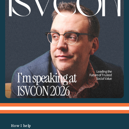
How I help