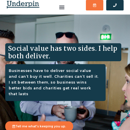
Social value has two sides. I help
both deliver.
Businesses have to deliver social value
and can’t buy it well. Charities can’t sell it.
I sit between them, so business wins
better bids and charities get real work
that lasts
Tell me what's keeping you up.