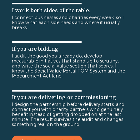
I work both sides of the table.
I connect businesses and charities every week, so I
know what each side needs and where it usually
breaks.
If you are bidding
I audit the good you already do, develop
measurable initiatives that stand up to scrutiny,
and write the social value section that scores. I
know the Social Value Portal TOM System and the
Procurement Act lane.
If you are delivering or commissioning
I design the partnership before delivery starts, and
connect you with charity partners who genuinely
benefit instead of getting dropped on at the last
minute. The result survives the audit and changes
something real on the ground.