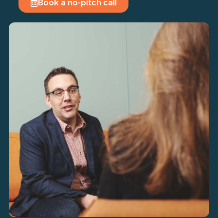
Book a no-pitch call