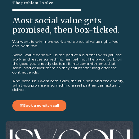
The problem I solve
Most social value gets
promised, then box-ticked.
You want to win more work and do social value right. You
can, with me.
Social value done well is the part of a bid that wins you the
work and leaves something real behind. I help you build on
the good you already do, turn it into commitments that
score, and deliver them so they still matter long after the
contract ends.
And because I work both sides, the business and the charity,
what you promise is something a real partner can actually
deliver.
Book a no-pitch call