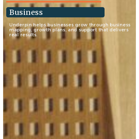
Business
Underpin helps businesses grow through business
mapping, growth plans, and support that delivers
real results.