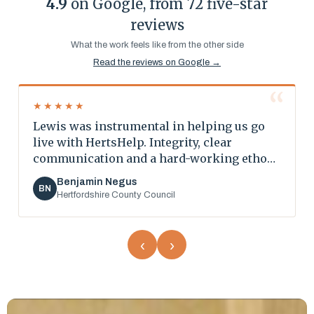
4.9
on Google, from 72 five-star
reviews
What the work feels like from the other side
Read the reviews on Google →
“
“
★★★★★
Lewis was instrumental in helping us go
live with HertsHelp. Integrity, clear
communication and a hard-working ethos
all the way through.
Benjamin Negus
BN
Hertfordshire County Council
‹
›