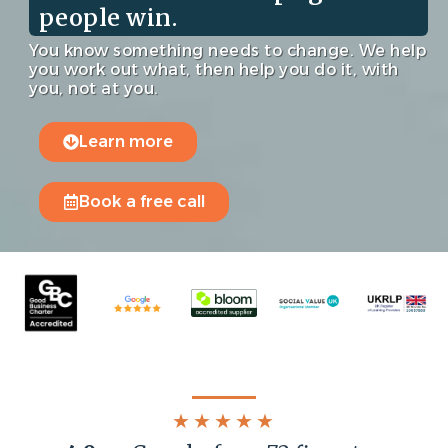
people win.
You know something needs to change. We help
you work out what, then help you do it, with
you, not at you.
Learn more
Book a free call
★★★★★