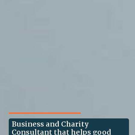
Business and Charity
Consultant that helps good