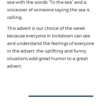
sea with the words “To the sea” and a
voiceover of someone saying the sea is
calling.
This advert is our choice of the week
because everyone in lockdown can see
and understand the feelings of everyone
in the advert, the uplifting and funny
situations add great humor to a great
advert.