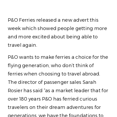
P&O Ferries released a new advert this
week which showed people getting more
and more excited about being able to
travel again.
P&O wants to make ferries a choice for the
flying generation, who don’t think of
ferries when choosing to travel abroad.
The director of passenger sales Sarah
Rosier has said “as a market leader that for
over 180 years P&O has ferried curious
travelers on their dream adventures for
generations, we have the foundations to