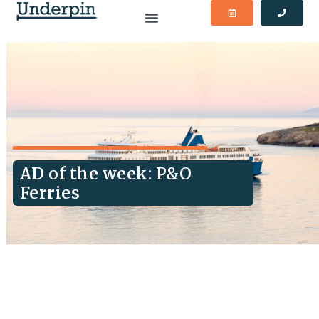
AD of the week: P&O
Ferries