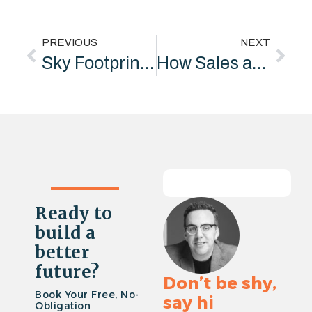
PREVIOUS
NEXT
Sky Footprint Fund Winners Announced
How Sales and Marketing Professionals Boost Your Success
Ready to
build a
better
future?
Don’t be shy,
Book Your Free, No-
say hi
Obligation