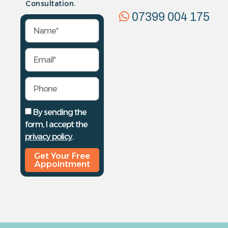
Consultation.
07399 004 175
By sending the
form, I accept the
privacy policy
.
Get Your Free
Appointment