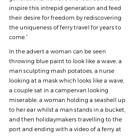
inspire this intrepid generation and feed
their desire for freedom by rediscovering
the uniqueness of ferry travel for years to
come.”
In the advert a woman can be seen
throwing blue paint to look like a wave, a
man sculpting mash potatoes, a nurse
looking at a mask which looks like a wave,
a couple sat in a campervan looking
miserable, a woman holding a seashell up
to her ear whilst a man stands in a bucket,
and then holidaymakers travelling to the
port and ending with a video of a ferry at