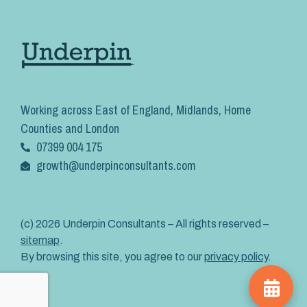
Working across East of England, Midlands, Home
Counties and London
07399 004 175
growth@underpinconsultants.com
(c) 2026 Underpin Consultants – All rights reserved –
sitemap
.
By browsing this site, you agree to our
privacy policy
.