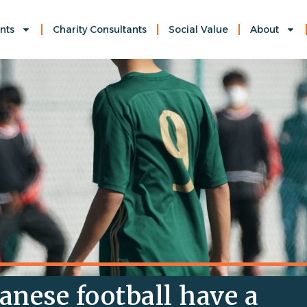
nts
Charity Consultants
Social Value
About
anese football have a