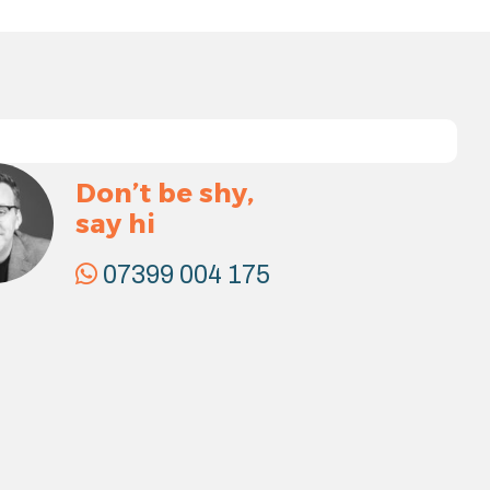
Don’t be shy,
say hi
07399 004 175