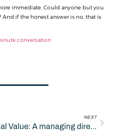
t more immediate. Could anyone but you
nd if the honest answer is no, that is
minute conversation
NEXT
Social Value: A managing director running a twenty million pound business is not a bad person for thinking about money. Thinking about money is the job.