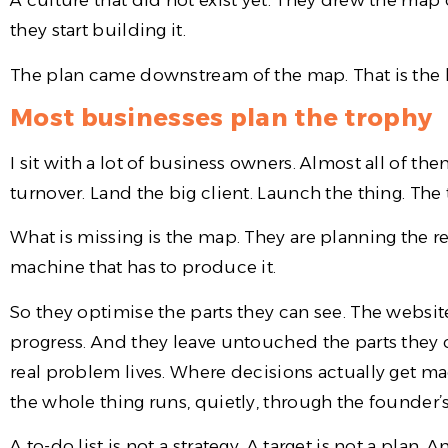
A culture that did not exist yet. They drew the map 
they start building it.
The plan came downstream of the map. That is the b
Most businesses plan the trophy
I sit with a lot of business owners. Almost all of th
turnover. Land the big client. Launch the thing. The
What is missing is the map. They are planning the re
machine that has to produce it.
So they optimise the parts they can see. The website.
progress. And they leave untouched the parts they 
real problem lives. Where decisions actually get 
the whole thing runs, quietly, through the founder
A to-do list is not a strategy. A target is not a plan