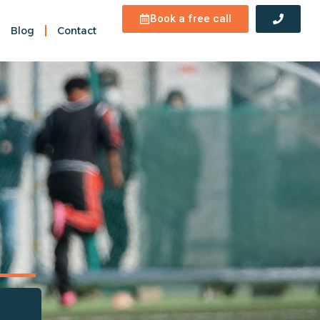
Book a free call
Blog
Contact