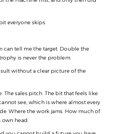
of the machine first, and only then did
it everyone skips.
em can tell me the target. Double the
 trophy is never the problem.
sult without a clear picture of the
 The sales pitch. The bit that feels like
cannot see, which is where almost every
made. Where the work jams. How much of
’s own head.
. And you cannot build a future you have