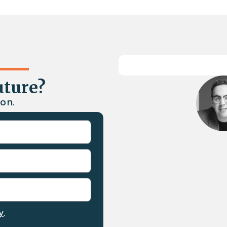
uture?
on.
y
.