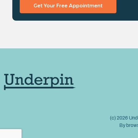
Get Your Free Appointment
(c) 2026 Unde
By brows