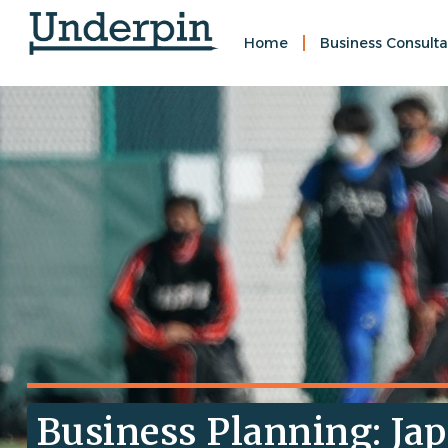
Home
Business Consulta
Business Planning: Jap