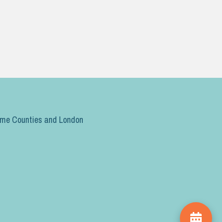
ome Counties and London