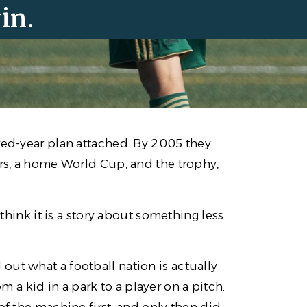
in.
red-year plan attached. By 2005 they
ers, a home World Cup, and the trophy,
 think it is a story about something less
ut what a football nation is actually
a kid in a park to a player on a pitch.