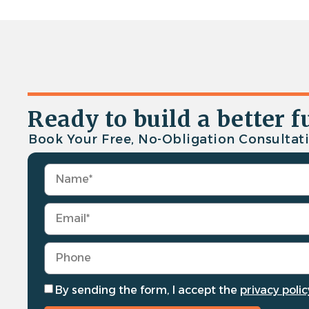
Ready to build a better f
Book Your Free, No-Obligation Consultati
By sending the form, I accept the
privacy polic