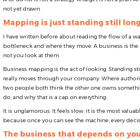
not yet drawn.
Mapping is just standing still lon
I have written before about reading the flow of a 
bottleneck and where they move. A business is the 
not you look at them.
Business mapping is the act of looking. Standing s
really moves through your company. Where authori
two people both think the other one owns somethi
do, and why that is a cap on everything.
It is unglamorous. It feels slow. It is the most valu
because once you can see the machine, every decisio
The business that depends on you