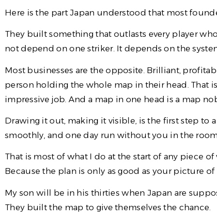
Here is the part Japan understood that most founde
They built something that outlasts every player who 
not depend on one striker. It depends on the syst
Most businesses are the opposite. Brilliant, profit
person holding the whole map in their head. That is n
impressive job. And a map in one head is a map no
Drawing it out, making it visible, is the first step t
smoothly, and one day run without you in the room
That is most of what I do at the start of any piece of 
Because the plan is only as good as your picture of
My son will be in his thirties when Japan are supp
They built the map to give themselves the chance.