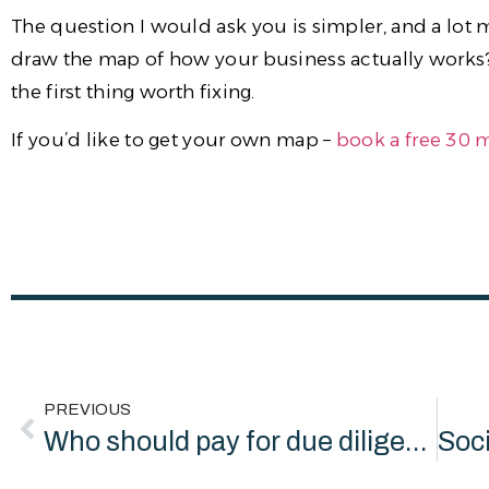
The question I would ask you is simpler, and a lo
draw the map of how your business actually works? A
the first thing worth fixing.
If you’d like to get your own map –
book a free 30 
PREVIOUS
Who should pay for due diligence readiness? Not the charity.