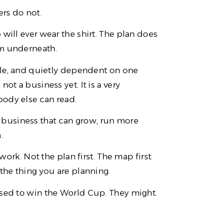
rs do not.
will ever wear the shirt. The plan does
em underneath.
able, and quietly dependent on one
ot a business yet. It is a very
body else can read.
o a business that can grow, run more
.
work. Not the plan first. The map first.
 the thing you are planning.
osed to win the World Cup. They might.