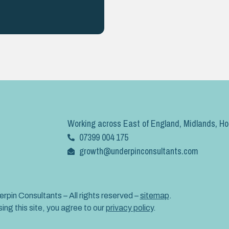
Working across East of England, Midlands, H
07399 004 175
growth@underpinconsultants.com
rpin Consultants – All rights reserved –
sitemap
.
ing this site, you agree to our
privacy policy
.