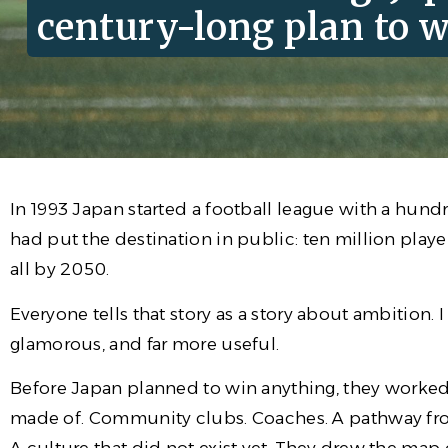
century-long plan to w
In 1993 Japan started a football league with a hund
had put the destination in public: ten million play
all by 2050.
Everyone tells that story as a story about ambition. I
glamorous, and far more useful.
Before Japan planned to win anything, they worked o
made of. Community clubs. Coaches. A pathway from 