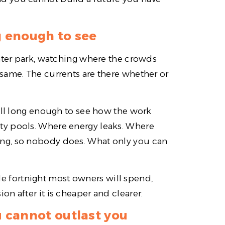
g enough to see
water park, watching where the crowds
same. The currents are there whether or
till long enough to see how the work
ty pools. Where energy leaks. Where
ng, so nobody does. What only you can
able fortnight most owners will spend,
n after it is cheaper and clearer.
 cannot outlast you