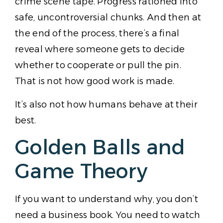
crime scene tape. Progress rationed into
safe, uncontroversial chunks. And then at
the end of the process, there’s a final
reveal where someone gets to decide
whether to cooperate or pull the pin.
That is not how good work is made.
It’s also not how humans behave at their
best.
Golden Balls and
Game Theory
If you want to understand why, you don’t
need a business book. You need to watch