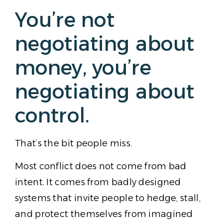
You’re not
negotiating about
money, you’re
negotiating about
control.
That’s the bit people miss.
Most conflict does not come from bad
intent. It comes from badly designed
systems that invite people to hedge, stall,
and protect themselves from imagined