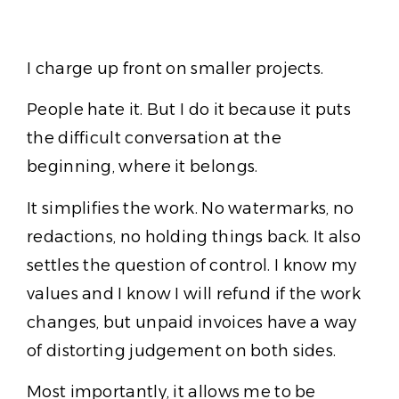
I charge up front on smaller projects.
People hate it. But I do it because it puts
the difficult conversation at the
beginning, where it belongs.
It simplifies the work. No watermarks, no
redactions, no holding things back. It also
settles the question of control. I know my
values and I know I will refund if the work
changes, but unpaid invoices have a way
of distorting judgement on both sides.
Most importantly, it allows me to be