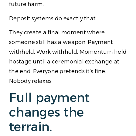
future harm.
Deposit systems do exactly that.
They create a final moment where
someone still has a weapon. Payment
withheld. Work withheld. Momentum held
hostage until a ceremonial exchange at
the end. Everyone pretends it’s fine.
Nobody relaxes.
Full payment
changes the
terrain.