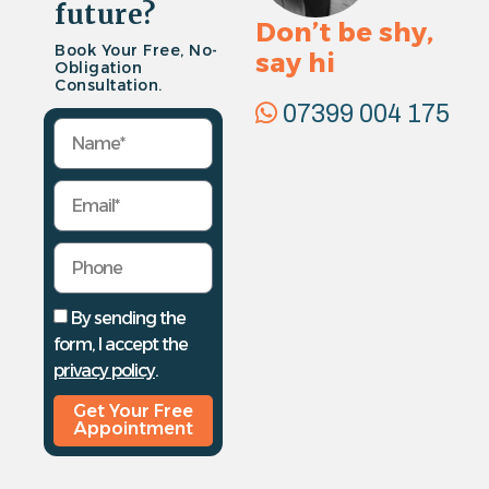
future?
Don’t be shy,
Book Your Free, No-
say hi
Obligation
Consultation.
07399 004 175
By sending the
form, I accept the
privacy policy
.
Get Your Free
Appointment