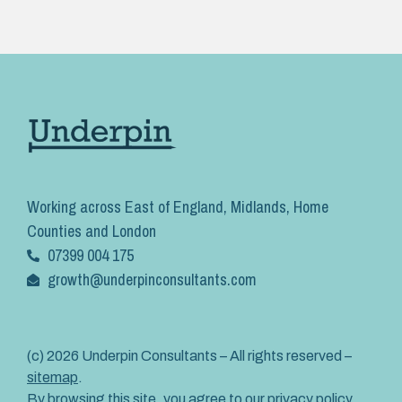
Working across East of England, Midlands, Home
Counties and London
07399 004 175
growth@underpinconsultants.com
(c) 2026 Underpin Consultants – All rights reserved –
sitemap
.
By browsing this site, you agree to our
privacy policy
.