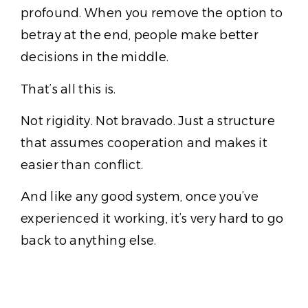
profound. When you remove the option to
betray at the end, people make better
decisions in the middle.
That’s all this is.
Not rigidity. Not bravado. Just a structure
that assumes cooperation and makes it
easier than conflict.
And like any good system, once you’ve
experienced it working, it’s very hard to go
back to anything else.