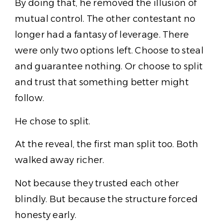
By doing that, he removed the illusion of
mutual control. The other contestant no
longer had a fantasy of leverage. There
were only two options left. Choose to steal
and guarantee nothing. Or choose to split
and trust that something better might
follow.
He chose to split.
At the reveal, the first man split too. Both
walked away richer.
Not because they trusted each other
blindly. But because the structure forced
honesty early.