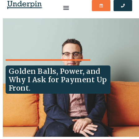
Golden Balls, Power, and
Why I Ask for Payment Up
Front.