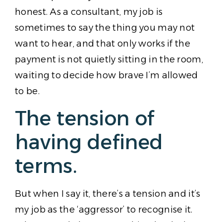
honest. As a consultant, my job is
sometimes to say the thing you may not
want to hear, and that only works if the
payment is not quietly sitting in the room,
waiting to decide how brave I’m allowed
to be.
The tension of
having defined
terms.
But when I say it, there’s a tension and it’s
my job as the ‘aggressor’ to recognise it.