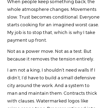
When people keep something back, the
whole atmosphere changes. Movements
slow. Trust becomes conditional. Everyone
starts cooking for an imagined worst case.
My job is to stop that, which is why I take
payment up front.
Not as a power move. Not as a test. But
because it removes the tension entirely.
I am not a king, I shouldn’t need walls If I
didn’t, I’d have to build a small defensive
city around the work. And a system to
man and maintain them: Contracts thick
with clauses. Watermarked logos like