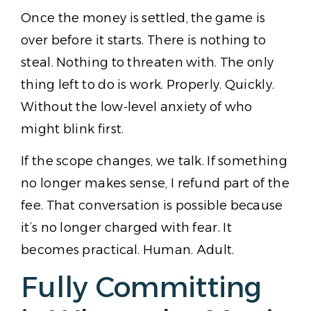
Once the money is settled, the game is
over before it starts. There is nothing to
steal. Nothing to threaten with. The only
thing left to do is work. Properly. Quickly.
Without the low-level anxiety of who
might blink first.
If the scope changes, we talk. If something
no longer makes sense, I refund part of the
fee. That conversation is possible because
it’s no longer charged with fear. It
becomes practical. Human. Adult.
Fully Committing