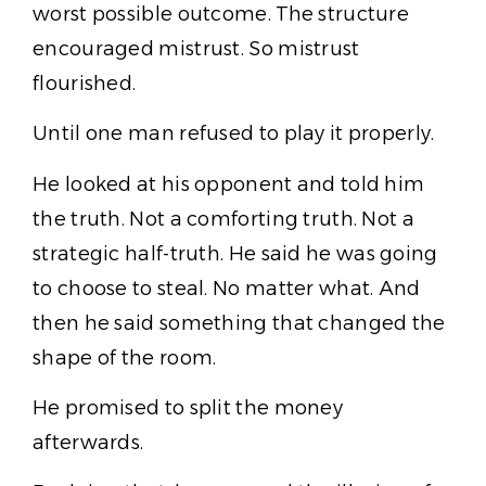
worst possible outcome. The structure
encouraged mistrust. So mistrust
flourished.
Until one man refused to play it properly.
He looked at his opponent and told him
the truth. Not a comforting truth. Not a
strategic half-truth. He said he was going
to choose to steal. No matter what. And
then he said something that changed the
shape of the room.
He promised to split the money
afterwards.