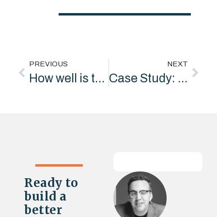
PREVIOUS
NEXT
How well is the world’s biggest “purpose-driven” company achieving its mission
Case Study: From broad environmental communications to a clear, listening-led strategic partner
Ready to
build a
better