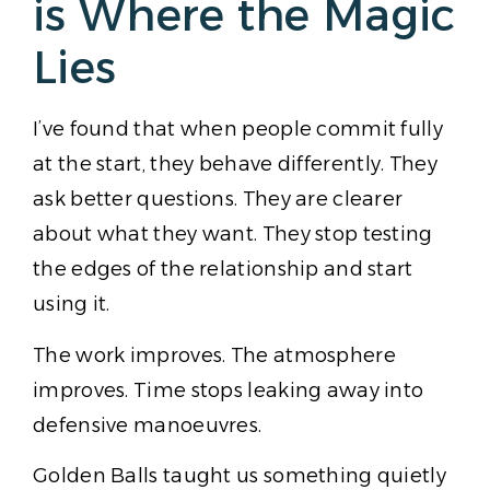
is Where the Magic
Lies
I’ve found that when people commit fully
at the start, they behave differently. They
ask better questions. They are clearer
about what they want. They stop testing
the edges of the relationship and start
using it.
The work improves. The atmosphere
improves. Time stops leaking away into
defensive manoeuvres.
Golden Balls taught us something quietly