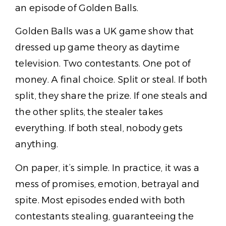
an episode of Golden Balls.
Golden Balls was a UK game show that
dressed up game theory as daytime
television. Two contestants. One pot of
money. A final choice. Split or steal. If both
split, they share the prize. If one steals and
the other splits, the stealer takes
everything. If both steal, nobody gets
anything.
On paper, it’s simple. In practice, it was a
mess of promises, emotion, betrayal and
spite. Most episodes ended with both
contestants stealing, guaranteeing the