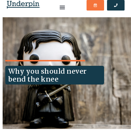
Why you should never
bend the knee