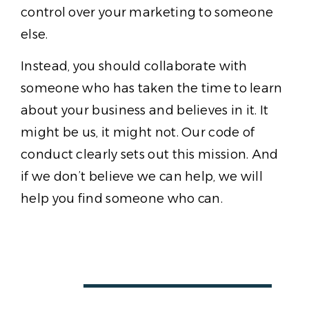
control over your marketing to someone
else.
Instead, you should collaborate with
someone who has taken the time to learn
about your business and believes in it. It
might be us, it might not. Our code of
conduct clearly sets out this mission. And
if we don’t believe we can help, we will
help you find someone who can.