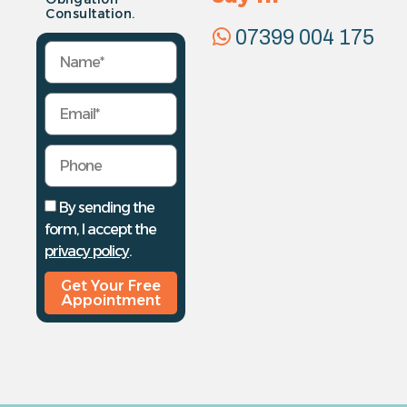
Consultation.
07399 004 175
By sending the
form, I accept the
privacy policy
.
Get Your Free
Appointment