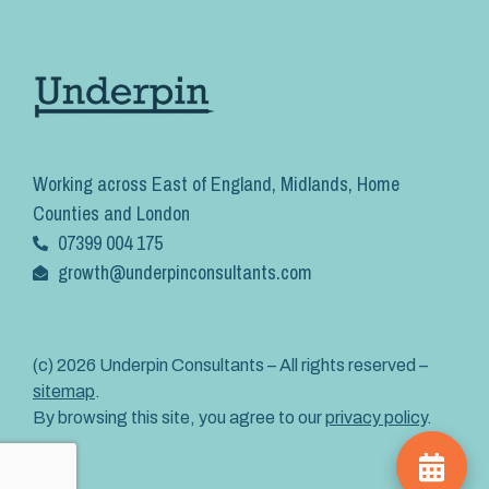
Working across East of England, Midlands, Home
Counties and London
07399 004 175
growth@underpinconsultants.com
(c) 2026 Underpin Consultants – All rights reserved –
sitemap
.
By browsing this site, you agree to our
privacy policy
.