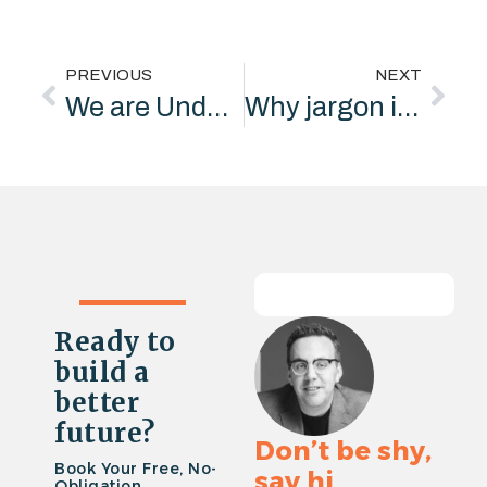
PREVIOUS
NEXT
We are Underpin Marketing
Why jargon is killing your business
Ready to
build a
better
future?
Don’t be shy,
Book Your Free, No-
say hi
Obligation