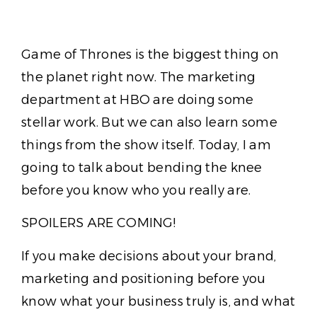
Game of Thrones is the biggest thing on
the planet right now. The marketing
department at HBO are doing some
stellar work. But we can also learn some
things from the show itself. Today, I am
going to talk about bending the knee
before you know who you really are.
SPOILERS ARE COMING!
If you make decisions about your brand,
marketing and positioning before you
know what your business truly is, and what