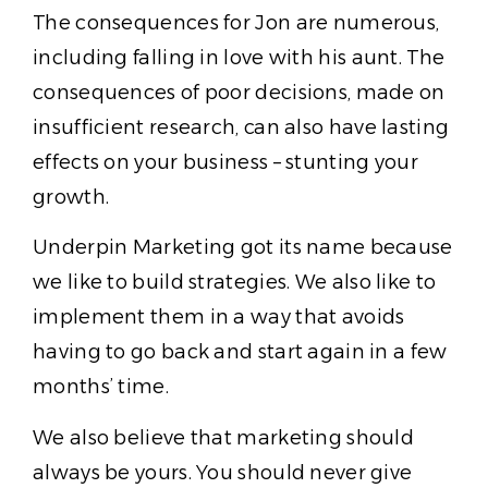
The consequences for Jon are numerous,
including falling in love with his aunt. The
consequences of poor decisions, made on
insufficient research, can also have lasting
effects on your business – stunting your
growth.
Underpin Marketing got its name because
we like to build strategies. We also like to
implement them in a way that avoids
having to go back and start again in a few
months’ time.
We also believe that marketing should
always be yours. You should never give