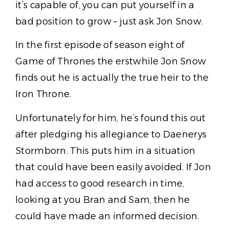
it’s capable of, you can put yourself in a
bad position to grow – just ask Jon Snow.
In the first episode of season eight of
Game of Thrones the erstwhile Jon Snow
finds out he is actually the true heir to the
Iron Throne.
Unfortunately for him, he’s found this out
after pledging his allegiance to Daenerys
Stormborn. This puts him in a situation
that could have been easily avoided. If Jon
had access to good research in time,
looking at you Bran and Sam, then he
could have made an informed decision.