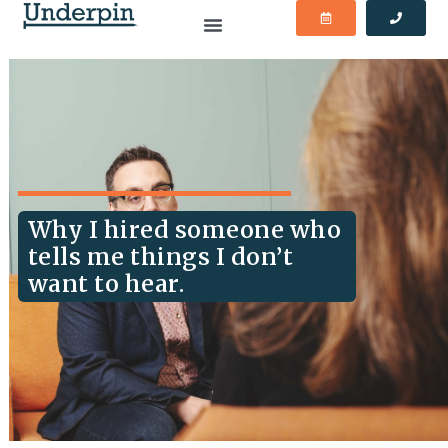
Why I hired someone who
tells me things I don’t
want to hear.