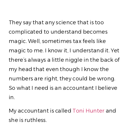
They say that any science that is too
complicated to understand becomes
magic. Well, sometimes tax feels like
magic to me. I know it, I understand it. Yet
there’s always a little niggle in the back of
my head that even though I know the
numbers are right, they could be wrong.
So what I need is an accountant I believe
in.
My accountant is called
Toni Hunter
and
she is ruthless.