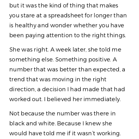
but it was the kind of thing that makes
you stare at a spreadsheet for longer than
is healthy and wonder whether you have
been paying attention to the right things.
She was right. A week later, she told me
something else. Something positive. A
number that was better than expected, a
trend that was moving in the right
direction, a decision I had made that had
worked out. I believed her immediately.
Not because the number was there in
black and white. Because I knew she
would have told me if it wasn’t working.