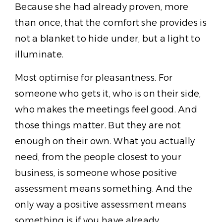
Because she had already proven, more
than once, that the comfort she provides is
not a blanket to hide under, but a light to
illuminate.
Most optimise for pleasantness. For
someone who gets it, who is on their side,
who makes the meetings feel good. And
those things matter. But they are not
enough on their own. What you actually
need, from the people closest to your
business, is someone whose positive
assessment means something. And the
only way a positive assessment means
something is if you have already