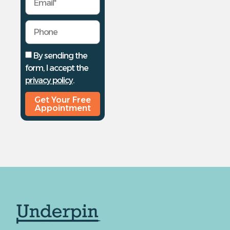
By sending the
form, I accept the
privacy policy
.
Get Your Free
Appointment