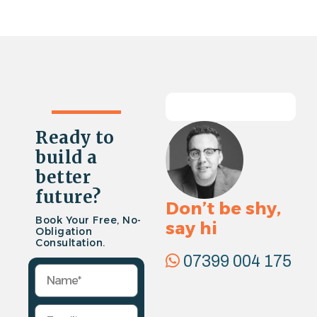
Ready to
build a
better
future?
Don’t be shy,
Book Your Free, No-
say hi
Obligation
Consultation.
07399 004 175