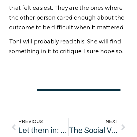
that felt easiest. They are the ones where
the other person cared enough about the
outcome to be difficult when it mattered.
Toni will probably read this. She will find
something in it to critique. I sure hope so.
PREVIOUS
NEXT
Let them in: A beginner’s guide to private sector coproduction
The Social Value Economy: What It Should Look Like and Why It Doesn’t Yet