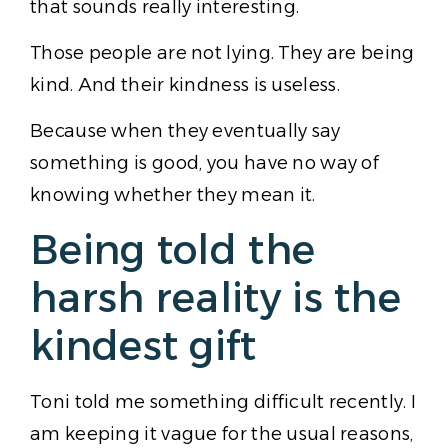
that sounds really interesting.
Those people are not lying. They are being
kind. And their kindness is useless.
Because when they eventually say
something is good, you have no way of
knowing whether they mean it.
Being told the
harsh reality is the
kindest gift
Toni told me something difficult recently. I
am keeping it vague for the usual reasons,