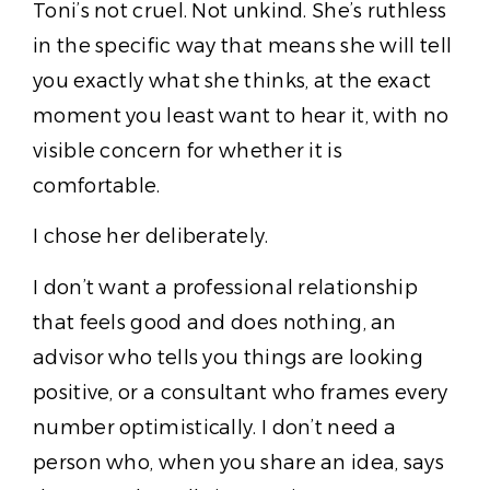
Toni’s not cruel. Not unkind. She’s ruthless
in the specific way that means she will tell
you exactly what she thinks, at the exact
moment you least want to hear it, with no
visible concern for whether it is
comfortable.
I chose her deliberately.
I don’t want a professional relationship
that feels good and does nothing, an
advisor who tells you things are looking
positive, or a consultant who frames every
number optimistically. I don’t need a
person who, when you share an idea, says