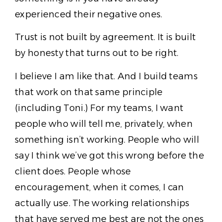
experienced their negative ones.
Trust is not built by agreement. It is built
by honesty that turns out to be right.
I believe I am like that. And I build teams
that work on that same principle
(including Toni.) For my teams, I want
people who will tell me, privately, when
something isn’t working. People who will
say I think we’ve got this wrong before the
client does. People whose
encouragement, when it comes, I can
actually use. The working relationships
that have served me best are not the ones