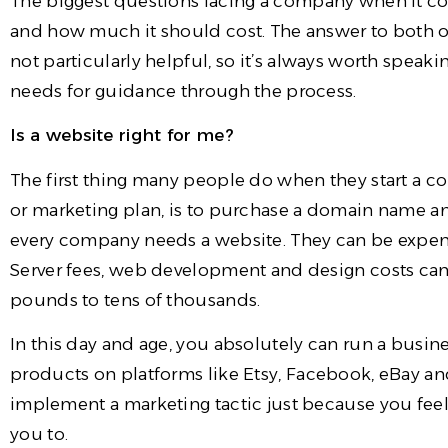
The biggest questions facing a company when it co
and how much it should cost. The answer to both of 
not particularly helpful, so it’s always worth spea
needs for guidance through the process.
Is a website right for me?
The first thing many people do when they start a c
or marketing plan, is to purchase a domain name and
every company needs a website. They can be expen
Server fees, web development and design costs ca
pounds to tens of thousands.
In this day and age, you absolutely can run a busin
products on platforms like Etsy, Facebook, eBay 
implement a marketing tactic just because you feel
you to.