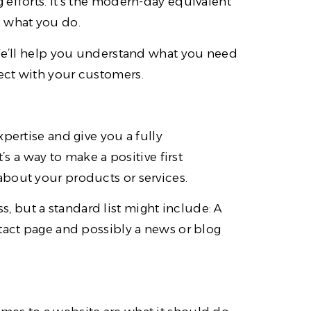
efforts. It’s the modern-day equivalent
d what you do.
 We’ll help you understand what you need
ect with your customers.
pertise and give you a fully
’s a way to make a positive first
bout your products or services.
 but a standard list might include: A
ntact page and possibly a news or blog