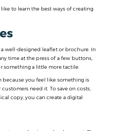
 like to learn the best ways of creating
res
a well-designed leaflet or brochure. In
any time at the press of a few buttons,
 something a little more tactile.
 because you feel like something is
ustomers need it. To save on costs,
ical copy, you can create a digital