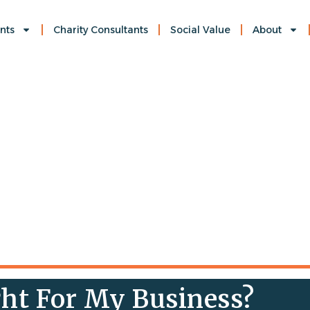
nts
Charity Consultants
Social Value
About
ht For My Business?