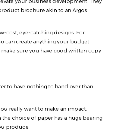
elevate your business development. They
l product brochure akin to an Argos
w-cost, eye-catching designs. For
who can create anything your budget
n – make sure you have good written copy
ter to have nothing to hand over than
 you really want to make an impact.
n the choice of paper has a huge bearing
you produce.