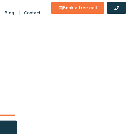
Book a free call
Blog
Contact