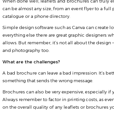
When done well, leaflets and brochures can truly 
can be almost any size, from an event flyer to a ful
catalogue or a phone directory.
Simple design software such as Canva can create lo
everything else there are great graphic designers 
allows. But remember, it’s not all about the desig
and photography too.
What are the challenges?
A bad brochure can leave a bad impression. It’s bet
something that sends the wrong message.
Brochures can also be very expensive, especially if
Always remember to factor in printing costs, as eve
on the overall quality of any leaflets or brochures 