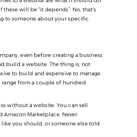
mes to a website are what it should do
these will be “it depends”. No, that’s
king to someone about your specific
ompany, even before creating a business
 build a website. The thing is, not
sive to build and expensive to manage.
n range from a couple of hundred
ess without a website. You can sell
and Amazon Marketplace. Never
 like you should, or someone else told