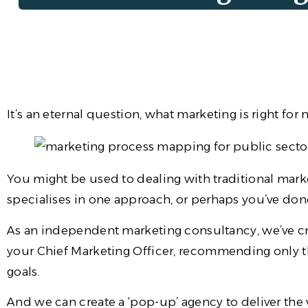
It’s an eternal question, what marketing is right for
You might be used to dealing with traditional marke
specialises in one approach, or perhaps you’ve done
As an independent marketing consultancy, we’ve 
your Chief Marketing Officer, recommending only t
goals.
And we can create a ‘pop-up’ agency to deliver the