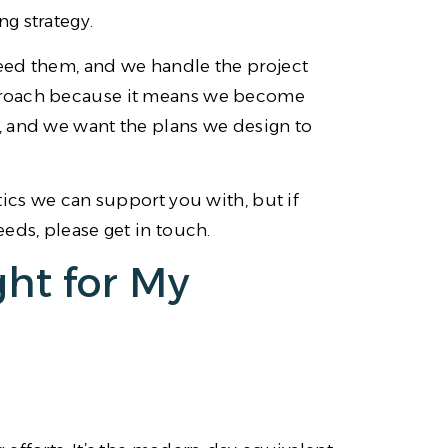
g strategy.
eed them, and we handle the project
proach because it means we become
, and we want the plans we design to
tics we can support you with, but if
eds, please get in touch.
ght for My