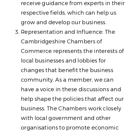
receive guidance from experts in their
respective fields, which can help us
grow and develop our business.
Representation and Influence: The
Cambridgeshire Chambers of
Commerce represents the interests of
local businesses and lobbies for
changes that benefit the business
community. As a member, we can
have a voice in these discussions and
help shape the policies that affect our
business. The Chambers work closely
with local government and other
organisations to promote economic