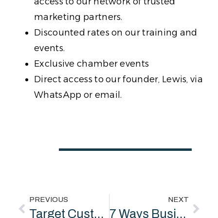
access to our network of trusted
marketing partners.
Discounted rates on our training and
events.
Exclusive chamber events
Direct access to our founder, Lewis, via
WhatsApp or email.
PREVIOUS
NEXT
Target Customers: How to Identify and Engage Your Ideal Audience as a Marketing Consultant
7 Ways Business Consultants Help Public Sector Organisations