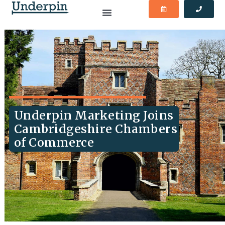
Underpin Marketing Joins
Cambridgeshire Chambers
of Commerce