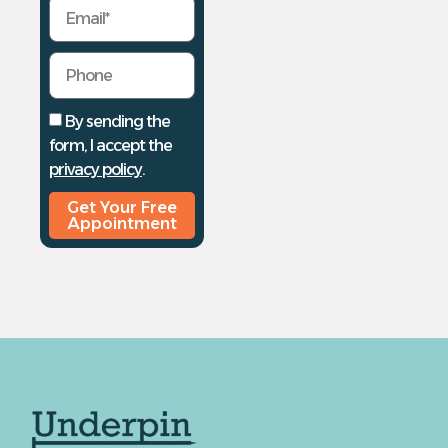
By sending the
form, I accept the
privacy policy
.
Get Your Free
Appointment