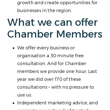
growth and create opportunities for
businesses in the region.
What we can offer
Chamber Members
We offer every business or
organisation a 30 minute free
consultation. And for Chamber
members we provide one hour. Last
year we did over 170 of these
consultations – with no pressure to
use us.
Independent marketing advice, and