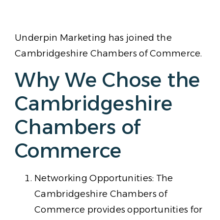
Underpin Marketing has joined the
Cambridgeshire Chambers of Commerce.
Why We Chose the
Cambridgeshire
Chambers of
Commerce
Networking Opportunities: The
Cambridgeshire Chambers of
Commerce provides opportunities for