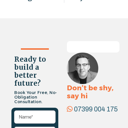
Ready to
build a
better
future?
Don’t be shy,
Book Your Free, No-
say hi
Obligation
Consultation.
07399 004 175