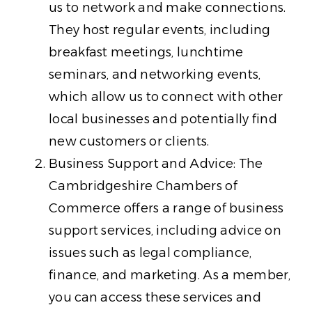
us to network and make connections.
They host regular events, including
breakfast meetings, lunchtime
seminars, and networking events,
which allow us to connect with other
local businesses and potentially find
new customers or clients.
Business Support and Advice: The
Cambridgeshire Chambers of
Commerce offers a range of business
support services, including advice on
issues such as legal compliance,
finance, and marketing. As a member,
you can access these services and