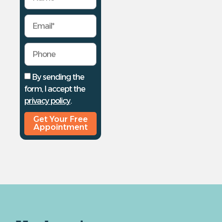
By sending the
form, I accept the
privacy policy
.
Get Your Free
Appointment