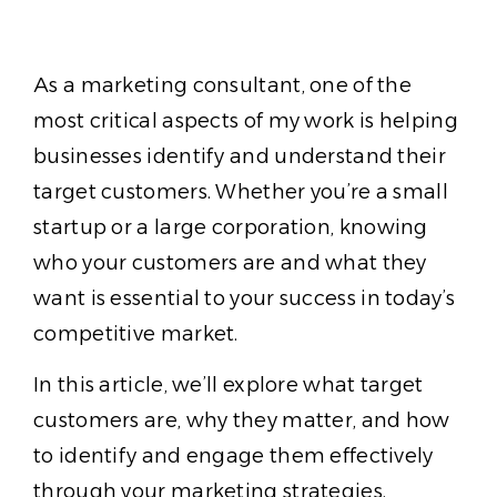
As a marketing consultant, one of the
most critical aspects of my work is helping
businesses identify and understand their
target customers. Whether you’re a small
startup or a large corporation, knowing
who your customers are and what they
want is essential to your success in today’s
competitive market.
In this article, we’ll explore what target
customers are, why they matter, and how
to identify and engage them effectively
through your marketing strategies.