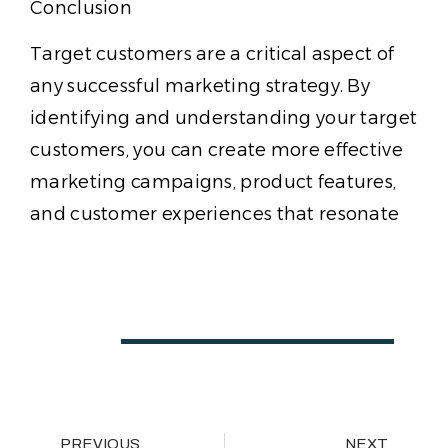
Conclusion
Target customers are a critical aspect of
any successful marketing strategy. By
identifying and understanding your target
customers, you can create more effective
marketing campaigns, product features,
and customer experiences that resonate
PREVIOUS
NEXT