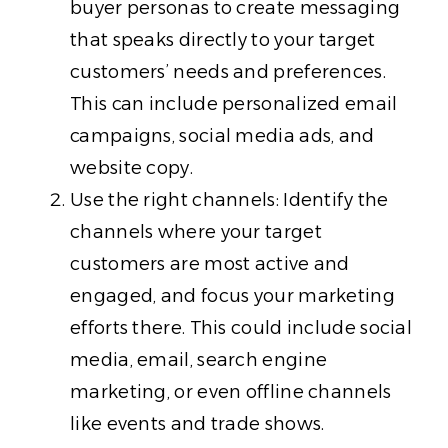
buyer personas to create messaging
that speaks directly to your target
customers’ needs and preferences.
This can include personalized email
campaigns, social media ads, and
website copy.
Use the right channels: Identify the
channels where your target
customers are most active and
engaged, and focus your marketing
efforts there. This could include social
media, email, search engine
marketing, or even offline channels
like events and trade shows.