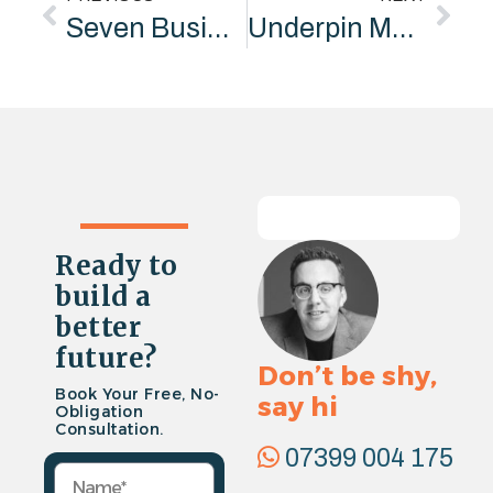
Seven Business Development Techniques Every Company Needs – Insights from Marketing Consultants”
Underpin Marketing Joins Cambridgeshire Chambers of Commerce
Ready to
build a
better
future?
Don’t be shy,
Book Your Free, No-
say hi
Obligation
Consultation.
07399 004 175