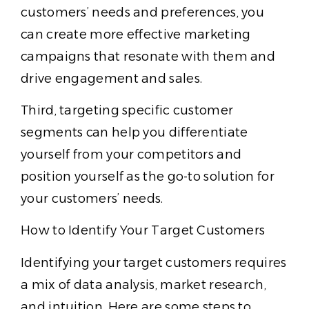
customers’ needs and preferences, you
can create more effective marketing
campaigns that resonate with them and
drive engagement and sales.
Third, targeting specific customer
segments can help you differentiate
yourself from your competitors and
position yourself as the go-to solution for
your customers’ needs.
How to Identify Your Target Customers
Identifying your target customers requires
a mix of data analysis, market research,
and intuition. Here are some steps to