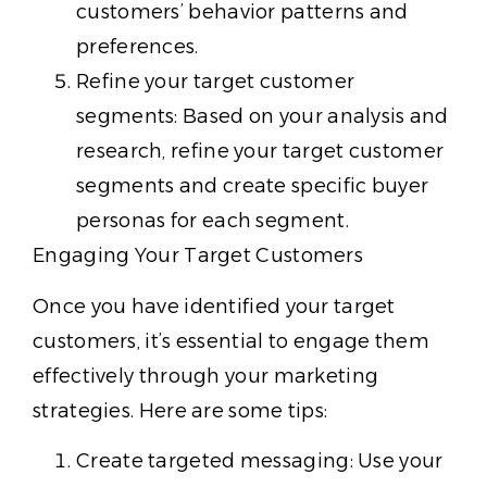
customers’ behavior patterns and
preferences.
Refine your target customer
segments: Based on your analysis and
research, refine your target customer
segments and create specific buyer
personas for each segment.
Engaging Your Target Customers
Once you have identified your target
customers, it’s essential to engage them
effectively through your marketing
strategies. Here are some tips:
Create targeted messaging: Use your