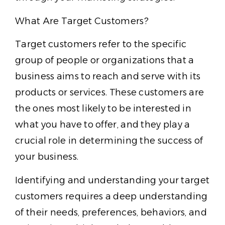
What Are Target Customers?
Target customers refer to the specific
group of people or organizations that a
business aims to reach and serve with its
products or services. These customers are
the ones most likely to be interested in
what you have to offer, and they play a
crucial role in determining the success of
your business.
Identifying and understanding your target
customers requires a deep understanding
of their needs, preferences, behaviors, and