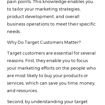
pain points. This knowledge enables you
to tailor your marketing strategies,
product development, and overall
business operations to meet their specific
needs.
Why Do Target Customers Matter?
Target customers are essential for several
reasons. First, they enable you to focus
your marketing efforts on the people who
are most likely to buy your products or
services, which can save you time, money,
and resources.
Second, by understanding your target