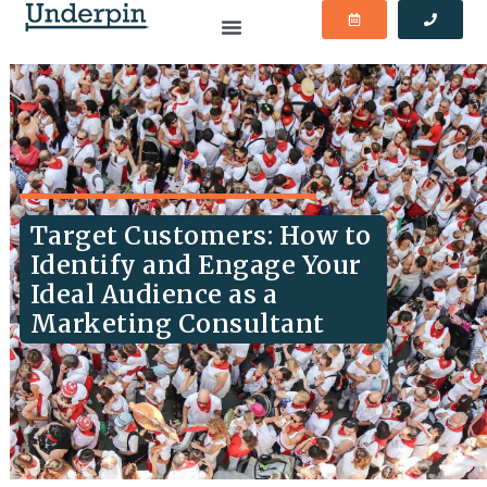
Target Customers: How to
Identify and Engage Your
Ideal Audience as a
Marketing Consultant