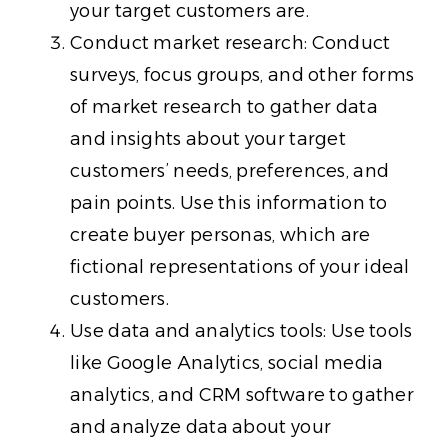
your target customers are.
Conduct market research: Conduct
surveys, focus groups, and other forms
of market research to gather data
and insights about your target
customers’ needs, preferences, and
pain points. Use this information to
create buyer personas, which are
fictional representations of your ideal
customers.
Use data and analytics tools: Use tools
like Google Analytics, social media
analytics, and CRM software to gather
and analyze data about your