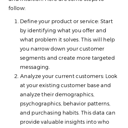
follow:
Define your product or service: Start
by identifying what you offer and
what problem it solves. This will help
you narrow down your customer
segments and create more targeted
messaging.
Analyze your current customers: Look
at your existing customer base and
analyze their demographics,
psychographics, behavior patterns,
and purchasing habits. This data can
provide valuable insights into who