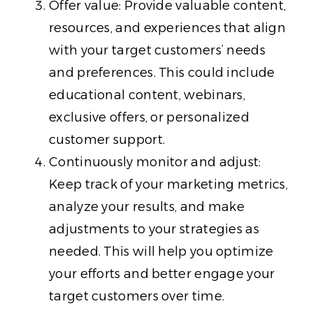
Offer value: Provide valuable content,
resources, and experiences that align
with your target customers’ needs
and preferences. This could include
educational content, webinars,
exclusive offers, or personalized
customer support.
Continuously monitor and adjust:
Keep track of your marketing metrics,
analyze your results, and make
adjustments to your strategies as
needed. This will help you optimize
your efforts and better engage your
target customers over time.