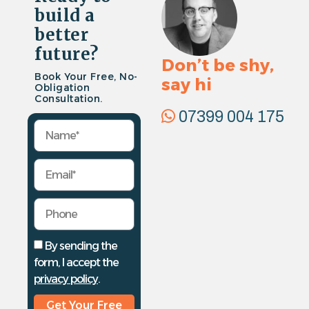
build a
better
future?
Don’t be shy,
Book Your Free, No-
say hi
Obligation
Consultation.
07399 004 175
By sending the
form, I accept the
privacy policy
.
Get Your Free