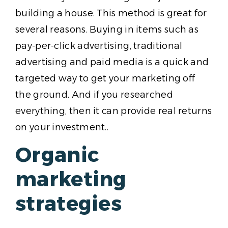
building a house. This method is great for
several reasons. Buying in items such as
pay-per-click advertising, traditional
advertising and paid media is a quick and
targeted way to get your marketing off
the ground. And if you researched
everything, then it can provide real returns
on your investment..
Organic
marketing
strategies