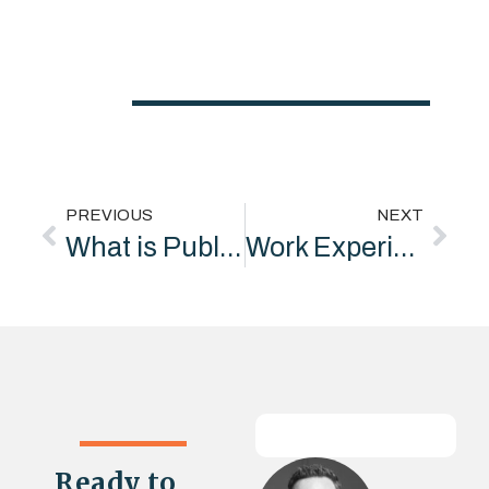
PREVIOUS
NEXT
What is Public Relations?
Work Experience Opportunity: “Underpin Marketing Special Projects Division”
Ready to