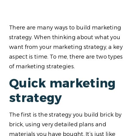
There are many ways to build marketing
strategy. When thinking about what you
want from your marketing strategy, a key
aspect is time. To me, there are two types
of marketing strategies.
Quick marketing
strategy
The first is the strategy you build brick by
brick, using very detailed plans and
materials you have bought. It’s just like