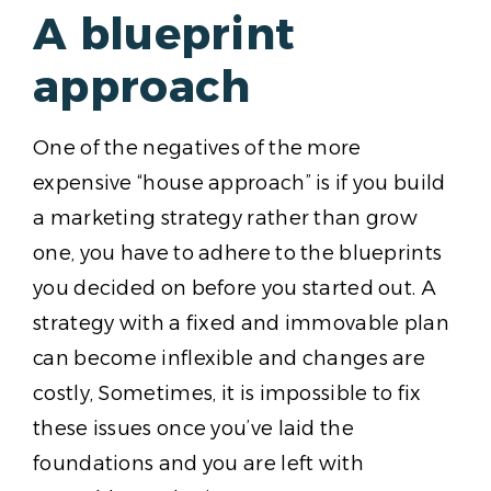
A blueprint
approach
One of the negatives of the more
expensive “house approach” is if you build
a marketing strategy rather than grow
one, you have to adhere to the blueprints
you decided on before you started out. A
strategy with a fixed and immovable plan
can become inflexible and changes are
costly, Sometimes, it is impossible to fix
these issues once you’ve laid the
foundations and you are left with