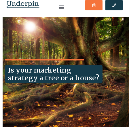
Is your marketing
strategy a tree or a house?