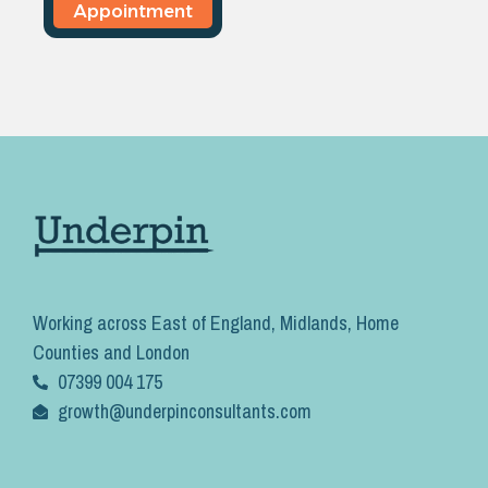
Appointment
Working across East of England, Midlands, Home
Counties and London
07399 004 175
growth@underpinconsultants.com