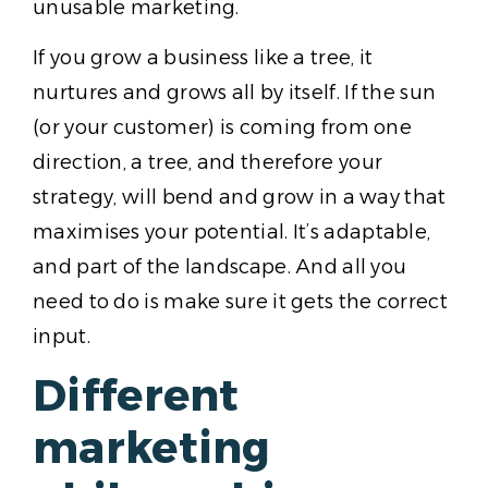
unusable marketing.
If you grow a business like a tree, it
nurtures and grows all by itself. If the sun
(or your customer) is coming from one
direction, a tree, and therefore your
strategy, will bend and grow in a way that
maximises your potential. It’s adaptable,
and part of the landscape. And all you
need to do is make sure it gets the correct
input.
Different
marketing