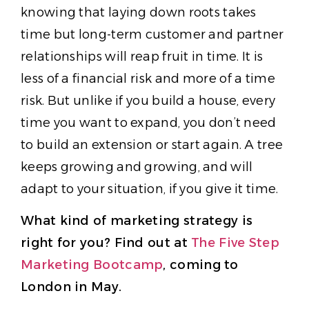
knowing that laying down roots takes
time but long-term customer and partner
relationships will reap fruit in time. It is
less of a financial risk and more of a time
risk. But unlike if you build a house, every
time you want to expand, you don’t need
to build an extension or start again. A tree
keeps growing and growing, and will
adapt to your situation, if you give it time.
What kind of marketing strategy is
right for you? Find out at
The Five Step
Marketing Bootcamp
, coming to
London in May.