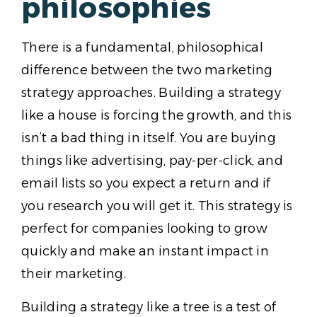
philosophies
There is a fundamental, philosophical
difference between the two marketing
strategy approaches. Building a strategy
like a house is forcing the growth, and this
isn’t a bad thing in itself. You are buying
things like advertising, pay-per-click, and
email lists so you expect a return and if
you research you will get it. This strategy is
perfect for companies looking to grow
quickly and make an instant impact in
their marketing.
Building a strategy like a tree is a test of