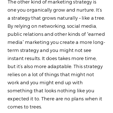
The other kind of marketing strategy is
one you organically grow and nurture. It’s
a strategy that grows naturally – like a tree.
By relying on networking, social media,
public relations and other kinds of “earned
media” marketing you create a more long-
term strategy and you might not see
instant results. It does takes more time,
but it’s also more adaptable. This strategy
relies on a lot of things that might not
work and you might end up with
something that looks nothing like you
expected it to. There are no plans when it
comes to trees.